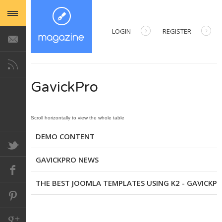
LOGIN
REGISTER
USERNAME
GavickPro
PASSWORD
REMEMBER ME
DEMO CONTENT
GAVICKPRO NEWS
Forgot your password?
Forgot your username?
THE BEST JOOMLA TEMPLATES USING K2 - GAVICKP