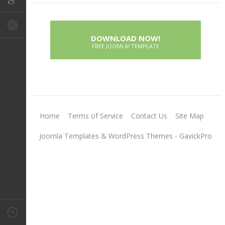
DOWNLOAD NOW!
FREE JOOMLA! TEMPLATE
Home
Terms of Service
Contact Us
Site Map
Joomla Templates & WordPress Themes - GavickPro