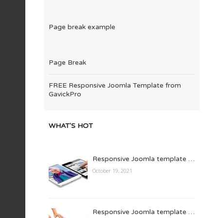
Page break example
Page Break
FREE Responsive Joomla Template from
GavickPro
WHAT'S HOT
Responsive Joomla template …
October 19, 2021
Responsive Joomla template …