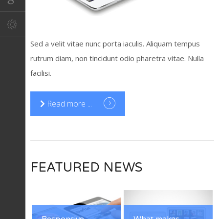
Sed a velit vitae nunc porta iaculis. Aliquam tempus
rutrum diam, non tincidunt odio pharetra vitae. Nulla
facilisi.
Read more ...
FEATURED NEWS