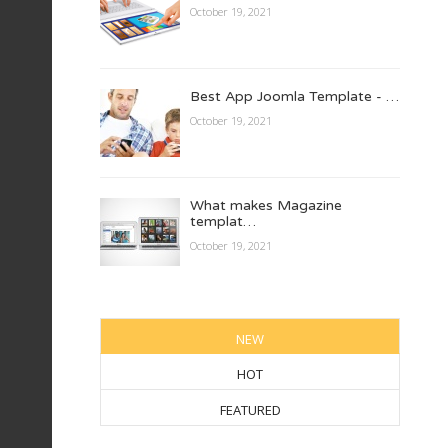
October 19, 2021
Best App Joomla Template - …
October 19, 2021
What makes Magazine
templat…
October 19, 2021
NEW
HOT
FEATURED