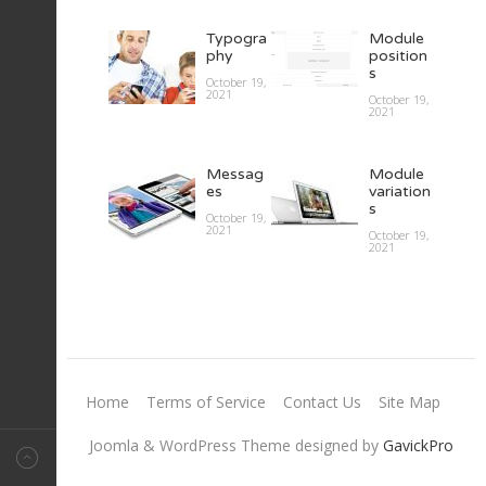
What
Lorem
Typogra
Module
makes
ipsum II
phy
position
Magazin
s
October 19,
October 19,
e
2021
2021
October 19,
templ…
2021
October 19,
2021
Lorem
ipsum I
Messag
Module
es
variation
October 19,
Page
s
2021
October 19,
Break
2021
October 19,
2021
October 19,
2021
Home
Terms of Service
Contact Us
Site Map
Joomla & WordPress Theme designed by
GavickPro