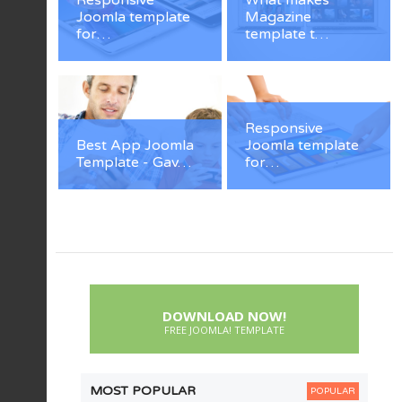
Responsive
What makes
Joomla template
Magazine
for…
template t…
Responsive
Best App Joomla
Joomla template
Template - Gav…
for…
DOWNLOAD NOW!
FREE JOOMLA! TEMPLATE
MOST POPULAR