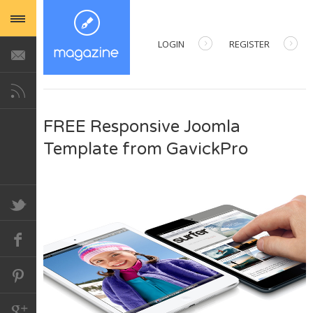
LOGIN
REGISTER
USERNAME
FREE Responsive Joomla
PASSWORD
Template from GavickPro
REMEMBER ME
Forgot your password?
Forgot your username?