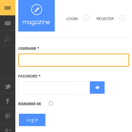
LOGIN
REGISTER
USERNAME
*
PASSWORD
*
Show Password
REMEMBER ME
Log in