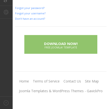
Forgot your password?
Forgot your username?
Don't have an account?
DOWNLOAD NOW!
FREE JOOMLA! TEMPLATE
Home
Terms of Service
Contact Us
Site Map
Joomla Templates & WordPress Themes - GavickPro