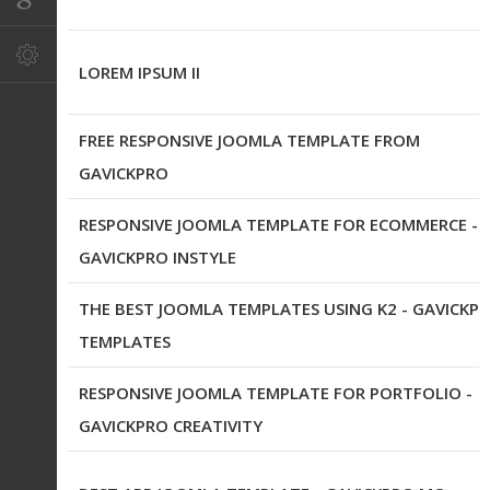
LOREM IPSUM II
FREE RESPONSIVE JOOMLA TEMPLATE FROM
GAVICKPRO
RESPONSIVE JOOMLA TEMPLATE FOR ECOMMERCE -
GAVICKPRO INSTYLE
THE BEST JOOMLA TEMPLATES USING K2 - GAVICKP
TEMPLATES
RESPONSIVE JOOMLA TEMPLATE FOR PORTFOLIO -
GAVICKPRO CREATIVITY