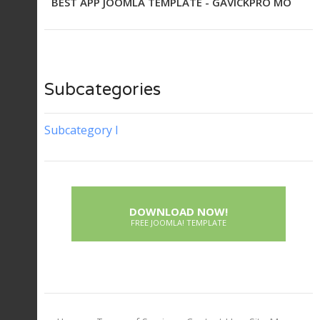
BEST APP JOOMLA TEMPLATE - GAVICKPRO MO
Subcategories
Subcategory I
DOWNLOAD NOW!
FREE JOOMLA! TEMPLATE