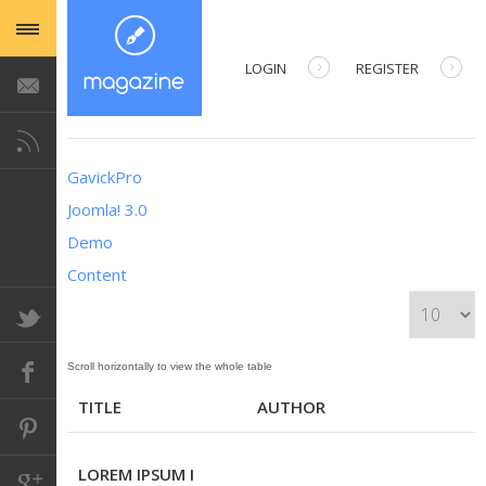
LOGIN
REGISTER
USERNAME
GavickPro
PASSWORD
Joomla! 3.0
Demo
REMEMBER ME
Content
DISPLAY #
Forgot your password?
Table of Articles
Forgot your username?
TITLE
AUTHOR
LOREM IPSUM I