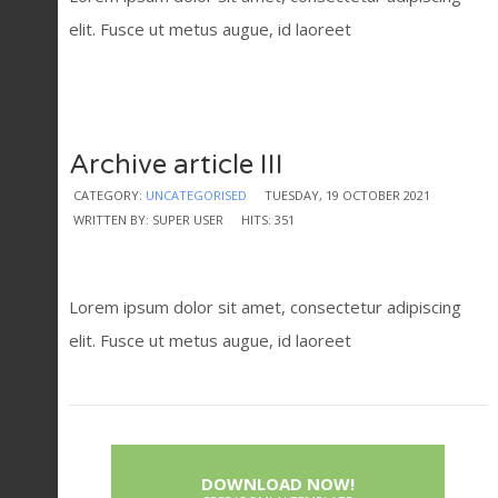
elit. Fusce ut metus augue, id laoreet
Archive article III
CATEGORY:
UNCATEGORISED
TUESDAY, 19 OCTOBER 2021
WRITTEN BY: SUPER USER
HITS: 351
Lorem ipsum dolor sit amet, consectetur adipiscing
elit. Fusce ut metus augue, id laoreet
DOWNLOAD NOW!