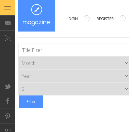
LOGIN
REGISTER
USERNAME
TITLE FILTER
PASSWORD
REMEMBER ME
Filter
Forgot your password?
Forgot your username?