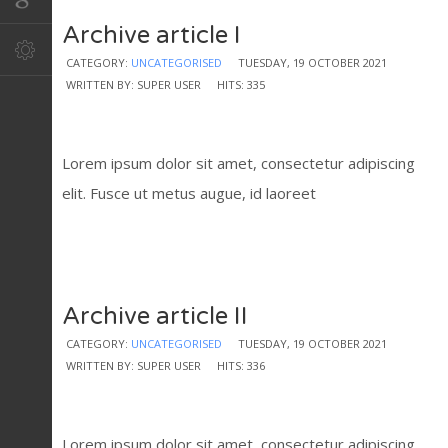
Archive article I
CATEGORY:
UNCATEGORISED
TUESDAY, 19 OCTOBER 2021
WRITTEN BY: SUPER USER
HITS: 335
Lorem ipsum dolor sit amet, consectetur adipiscing
elit. Fusce ut metus augue, id laoreet
Archive article II
CATEGORY:
UNCATEGORISED
TUESDAY, 19 OCTOBER 2021
WRITTEN BY: SUPER USER
HITS: 336
Lorem ipsum dolor sit amet, consectetur adipiscing