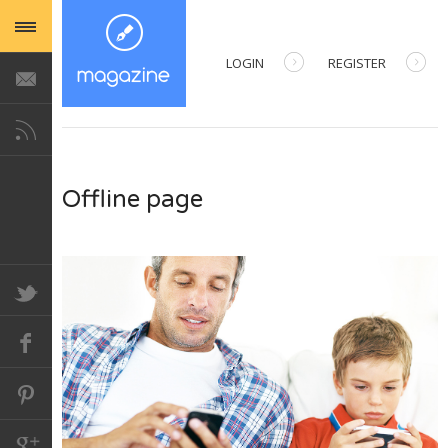
LOGIN
REGISTER
USERNAME
PASSWORD
Offline page
REMEMBER ME
Forgot your password?
Forgot your username?