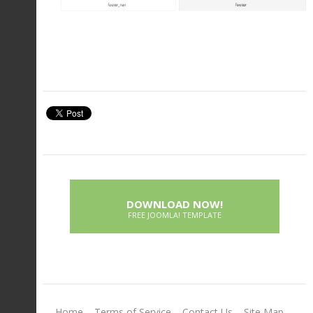
DOWNLOAD NOW!
FREE JOOMLA! TEMPLATE
Home
Terms of Service
Contact Us
Site Map